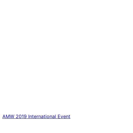
AMW 2019 International Event