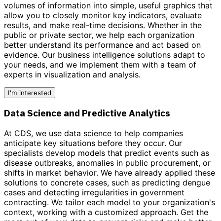
volumes of information into simple, useful graphics that
allow you to closely monitor key indicators, evaluate
results, and make real-time decisions. Whether in the
public or private sector, we help each organization
better understand its performance and act based on
evidence.
Our business intelligence solutions adapt to
your needs,
and we implement them with a team of
experts in visualization and analysis.
I'm interested
Data Science and Predictive Analytics
At CDS, we use data science to help companies
anticipate key situations before they occur. Our
specialists develop models that predict events such as
disease outbreaks, anomalies in public procurement, or
shifts in market behavior. We have already applied these
solutions to concrete cases, such as predicting dengue
cases and detecting irregularities in government
contracting. We tailor each model to your organization's
context, working with a customized approach.
Get the