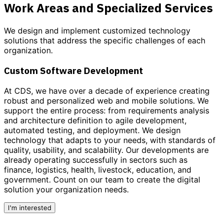
Work Areas and Specialized Services
We design and implement customized
technology
solutions
that address the specific challenges of each
organization.
Custom Software Development
At CDS, we have over a decade of experience creating
robust and personalized
web and mobile solutions
. We
support the entire process: from requirements analysis
and architecture definition to agile development,
automated testing, and deployment. We design
technology that adapts to your needs, with standards of
quality, usability, and scalability. Our developments are
already operating successfully in sectors such as
finance, logistics, health, livestock, education, and
government.
Count on our team to create the digital
solution your organization needs.
I'm interested