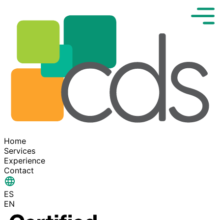
Home
Services
Experience
Contact
ES
EN