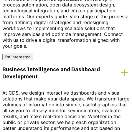
process automation, open data ecosystem design,
technological integration, and citizen participation
platforms. Our experts guide each stage of the process:
from defining digital strategies and redesigning
workflows to implementing scalable solutions that
improve services and optimize management.
Connect
with us to drive a digital transformation aligned with
your goals.
I'm interested
Business Intelligence and Dashboard
Development
At CDS, we design interactive dashboards and visual
solutions that make your data speak. We transform large
volumes of information into simple, useful graphics that
allow you to closely monitor key indicators, evaluate
results, and make real-time decisions. Whether in the
public or private sector, we help each organization
better understand its performance and act based on