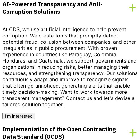
AI-Powered Transparency and Anti-
Corruption Solutions
At CDS, we use artificial intelligence to help prevent
corruption. We create tools that promptly detect
potential fraud, collusion between companies, and other
irregularities in public procurement. With proven
experience in countries like Paraguay, Colombia,
Honduras, and Guatemala, we support governments and
organizations in reducing risks, better managing their
resources, and strengthening transparency. Our solutions
continuously adapt and improve to recognize signals
that often go unnoticed, generating alerts that enable
timely decision-making.
Want to work towards more
transparent management?
Contact us and let's devise a
tailored solution together.
I'm interested
Implementation of the Open Contracting
Data Standard (OCDS)