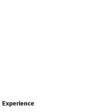
Experience