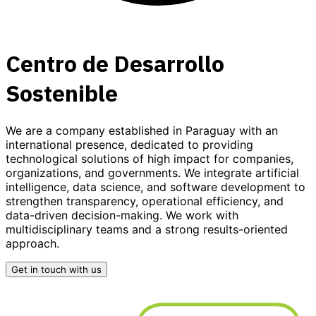
Centro de Desarrollo
Sostenible
We are a company established in Paraguay with an
international presence, dedicated to providing
technological solutions
of high impact for companies,
organizations, and governments. We integrate
artificial
intelligence, data science, and software development
to
strengthen transparency, operational efficiency, and
data-driven decision-making. We work with
multidisciplinary teams and a strong results-oriented
approach.
Get in touch with us