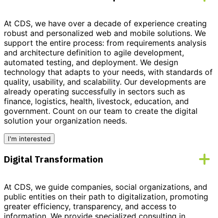
At CDS, we have over a decade of experience creating
robust and personalized
web and mobile solutions
. We
support the entire process: from requirements analysis
and architecture definition to agile development,
automated testing, and deployment. We design
technology that adapts to your needs, with standards of
quality, usability, and scalability. Our developments are
already operating successfully in sectors such as
finance, logistics, health, livestock, education, and
government.
Count on our team to create the digital
solution your organization needs.
I'm interested
Digital Transformation
At CDS, we guide companies, social organizations, and
public entities on their path to
digitalization
, promoting
greater efficiency, transparency, and access to
information. We provide
specialized consulting
in